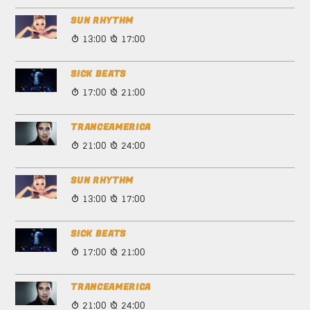
SUN RHYTHM
13:00
17:00
SICK BEATS
17:00
21:00
TRANCEAMERICA
21:00
24:00
SUN RHYTHM
13:00
17:00
SICK BEATS
17:00
21:00
TRANCEAMERICA
21:00
24:00