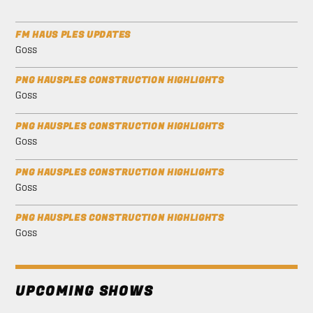
FM HAUS PLES UPDATES
Goss
PNG HAUSPLES CONSTRUCTION HIGHLIGHTS
Goss
PNG HAUSPLES CONSTRUCTION HIGHLIGHTS
Goss
PNG HAUSPLES CONSTRUCTION HIGHLIGHTS
Goss
PNG HAUSPLES CONSTRUCTION HIGHLIGHTS
Goss
UPCOMING SHOWS