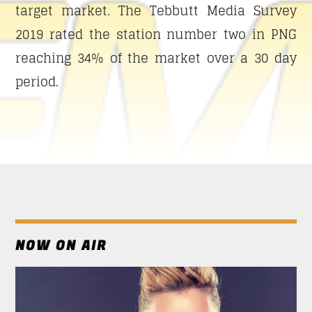
SUN RHYTHM
target market. The Tebbutt Media Survey
Only happy tunes and happy news to let you start
2019 rated the station number two in PNG
the day with a smile on you face.
reaching 34% of the market over a 30 day
Discover More
period.
UPCOMING SHOWS
SUN RHYTHM
13:00
17:00
NOW ON AIR
SICK BEATS
17:00
21:00