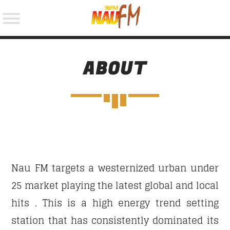
ABOUT
NOW ON AIR
SEARCH IN THE WEBSITE:
Nau FM targets a westernized urban under
25 market playing the latest global and local
hits . This is a high energy trend setting
station that has consistently dominated its