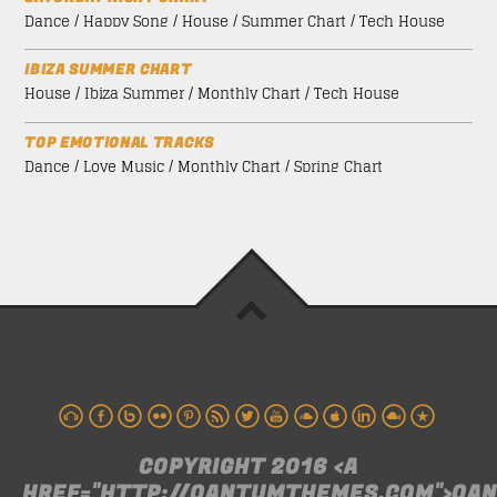
Dance / Happy Song / House / Summer Chart / Tech House
IBIZA SUMMER CHART
House / Ibiza Summer / Monthly Chart / Tech House
TOP EMOTIONAL TRACKS
Dance / Love Music / Monthly Chart / Spring Chart
COPYRIGHT 2016 <A
HREF="HTTP://QANTUMTHEMES.COM">QA