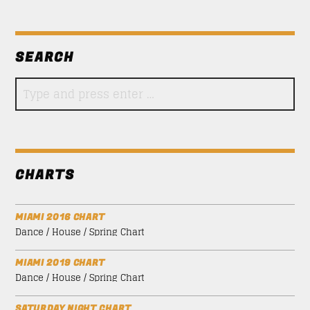
SEARCH
CHARTS
MIAMI 2016 CHART
Dance / House / Spring Chart
MIAMI 2019 CHART
Dance / House / Spring Chart
SATURDAY NIGHT CHART