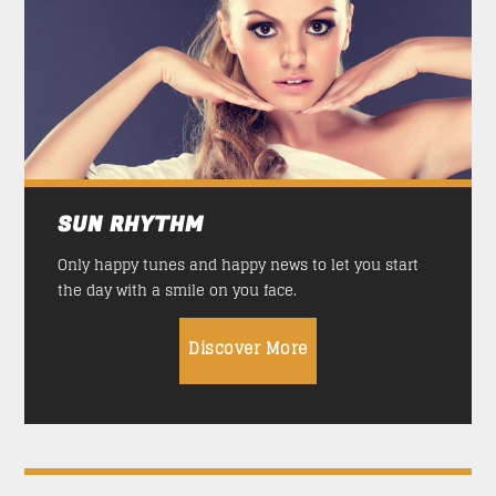
TRANCEAMERICA
21:00
24:00
SUN RHYTHM
13:00
17:00
SICK BEATS
SUN RHYTHM
17:00
21:00
Only happy tunes and happy news to let you start
TRANCEAMERICA
the day with a smile on you face.
21:00
24:00
Discover More