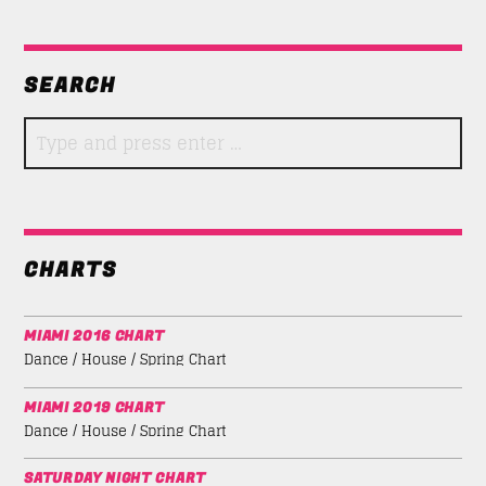
SEARCH
CHARTS
MIAMI 2016 CHART
Dance / House / Spring Chart
MIAMI 2019 CHART
Dance / House / Spring Chart
SATURDAY NIGHT CHART