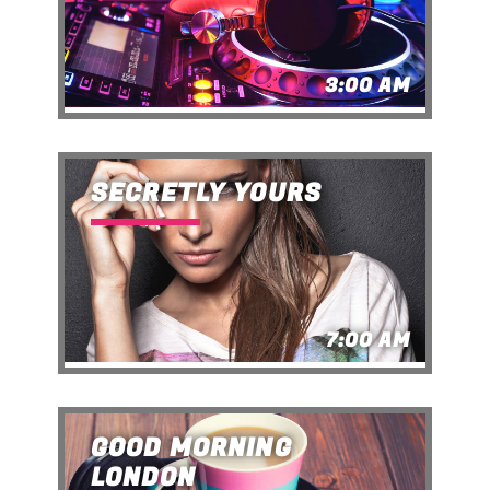
3:00 AM
SECRETLY YOURS
7:00 AM
GOOD MORNING
LONDON