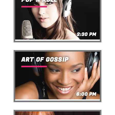
2:30 PM
ART OF GOSSIP
6:00 PM