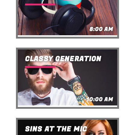
8:00 AM
CLASSY GENERATION
10:00 AM
SINS AT THE MIC