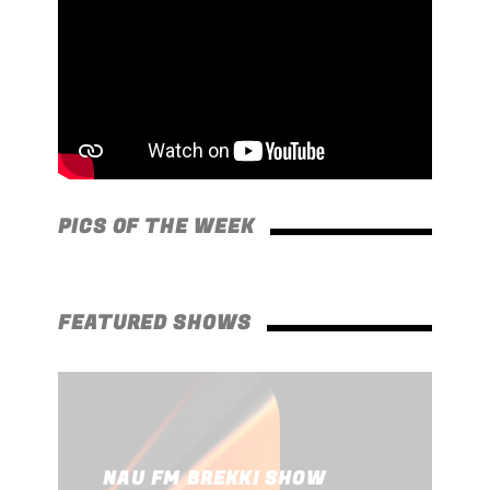
PICS OF THE WEEK
FEATURED SHOWS
SECRETLY YOURS