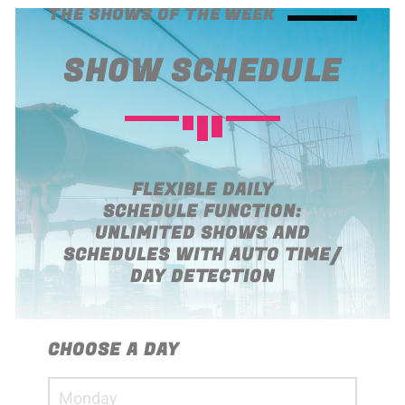
14:30
18:00
THE SHOWS OF THE WEEK
SHOW SCHEDULE
ART OF GOSSIP
18:00
19:00
ABOUT JENNY
19:00
21:00
FLEXIBLE DAILY
SCHEDULE FUNCTION:
UNLIMITED SHOWS AND
SCHEDULES WITH AUTO TIME/
DAY DETECTION
CHOOSE A DAY