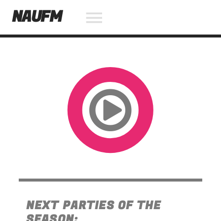
NAUFM
NOW ON AIR
SEARCH IN THE WEBSITE:
SHARE THIS PAGE ON:
Twitter
Facebook
NEXT PARTIES OF THE
Pinterest
SEASON: