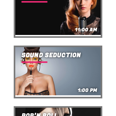
11:00 AM
SOUND SEDUCTION
1:00 PM
POP’N ROLL