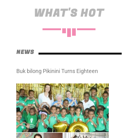
WHAT'S HOT
NEWS
Buk bilong Pikinini Turns Eighteen