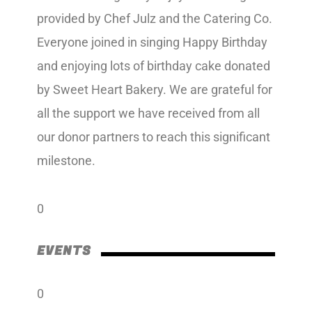
provided by Chef Julz and the Catering Co.
Everyone joined in singing Happy Birthday
and enjoying lots of birthday cake donated
by Sweet Heart Bakery. We are grateful for
all the support we have received from all
our donor partners to reach this significant
milestone.
0
EVENTS
0