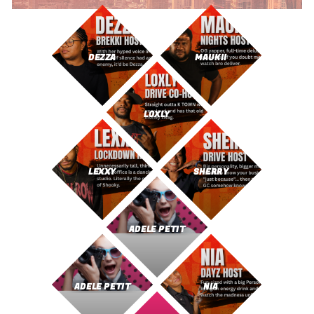
DEZZA
MAUKII
LOXLY
LEXXY
SHERRY
ADELE PETIT
ADELE PETIT
NIA