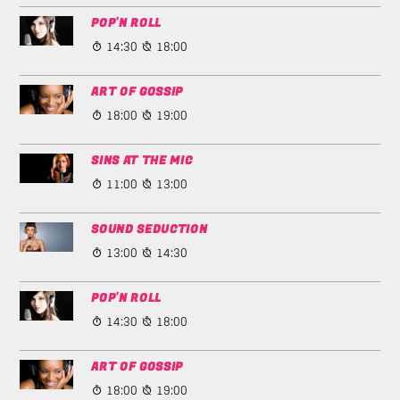
POP'N ROLL
14:30
18:00
ART OF GOSSIP
18:00
19:00
SINS AT THE MIC
11:00
13:00
SOUND SEDUCTION
13:00
14:30
POP'N ROLL
14:30
18:00
ART OF GOSSIP
18:00
19:00