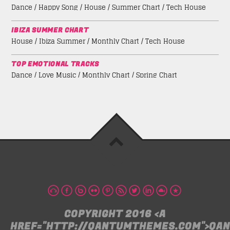
Dance / Happy Song / House / Summer Chart / Tech House
IBIZA SUMMER CHART
House / Ibiza Summer / Monthly Chart / Tech House
TOP EMOTIONAL TRACKS
Dance / Love Music / Monthly Chart / Spring Chart
COPYRIGHT 2016 <A
HREF="HTTP://QANTUMTHEMES.COM">QA