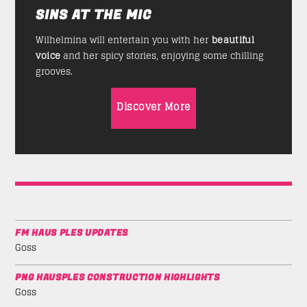
SINS AT THE MIC
Wilhelmina will entertain you with her
beautiful
voice
and her spicy stories, enjoying some chilling
grooves.
Discover More
FM HAUS PLES UPDATES
Goss
PNG HAUSPLES CONSTRUCTION HIGHLIGHTS
Goss