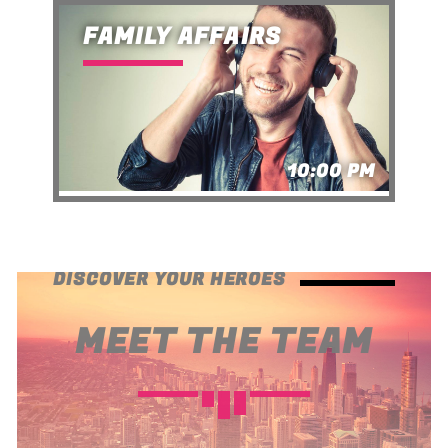
FAMILY AFFAIRS
10:00 PM
DISCOVER YOUR HEROES
MEET THE TEAM