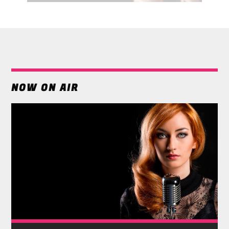
NOW ON AIR