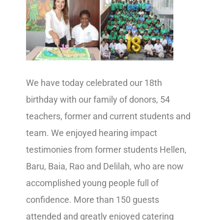
We have today celebrated our 18th
birthday with our family of donors, 54
teachers, former and current students and
team. We enjoyed hearing impact
testimonies from former students Hellen,
Baru, Baia, Rao and Delilah, who are now
accomplished young people full of
confidence. More than 150 guests
attended and greatly enjoyed catering