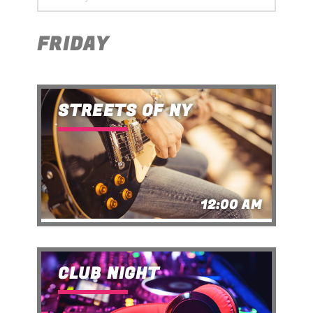
FRIDAY
STREETS OF NY
12:00 AM
CLUB NIGHT