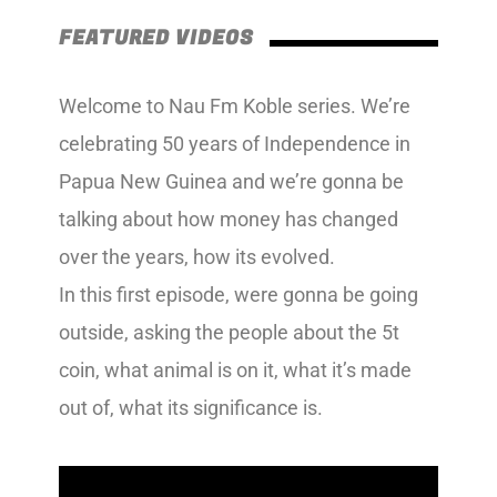
FEATURED VIDEOS
Welcome to Nau Fm Koble series. We’re
celebrating 50 years of Independence in
Papua New Guinea and we’re gonna be
talking about how money has changed
over the years, how its evolved.
In this first episode, were gonna be going
outside, asking the people about the 5t
coin, what animal is on it, what it’s made
out of, what its significance is.