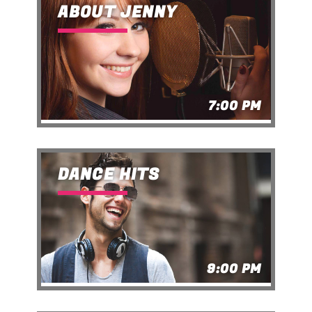
ABOUT JENNY
7:00 PM
DANCE HITS
9:00 PM