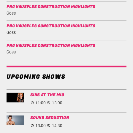
PNG HAUSPLES CONSTRUCTION HIGHLIGHTS
Goss
PNG HAUSPLES CONSTRUCTION HIGHLIGHTS
Goss
PNG HAUSPLES CONSTRUCTION HIGHLIGHTS
Goss
UPCOMING SHOWS
SINS AT THE MIC
11:00
13:00
SOUND SEDUCTION
13:00
14:30