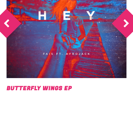
BUTTERFLY WINGS EP