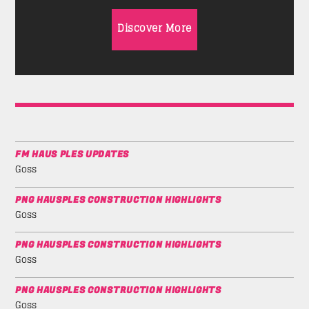
Discover More
FM HAUS PLES UPDATES
Goss
PNG HAUSPLES CONSTRUCTION HIGHLIGHTS
Goss
PNG HAUSPLES CONSTRUCTION HIGHLIGHTS
Goss
PNG HAUSPLES CONSTRUCTION HIGHLIGHTS
Goss