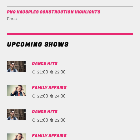
PNG HAUSPLES CONSTRUCTION HIGHLIGHTS
Goss
UPCOMING SHOWS
DANCE HITS
21:00
22:00
FAMILY AFFAIRS
22:00
24:00
DANCE HITS
21:00
22:00
FAMILY AFFAIRS