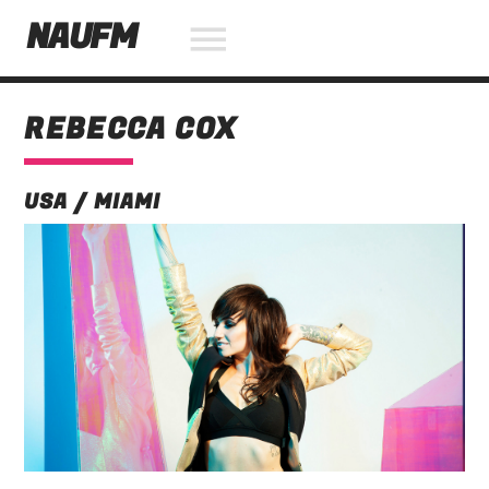
NAUFM
REBECCA COX
NOW ON AIR
USA / MIAMI
SEARCH IN THE WEBSITE:
SHARE THIS PAGE ON:
Twitter
Facebook
Pinterest