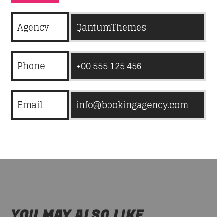
Agency
QantumThemes
Phone
+00 555 125 456
Email
info@bookingagency.com
YOU MAY ALSO LIKE