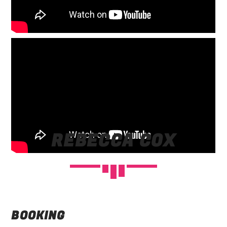
REBECCA COX
BOOKING