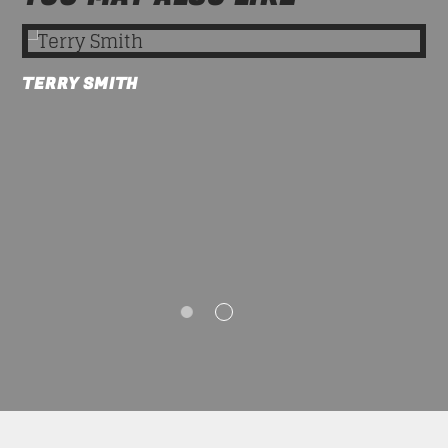
TERRY SMITH