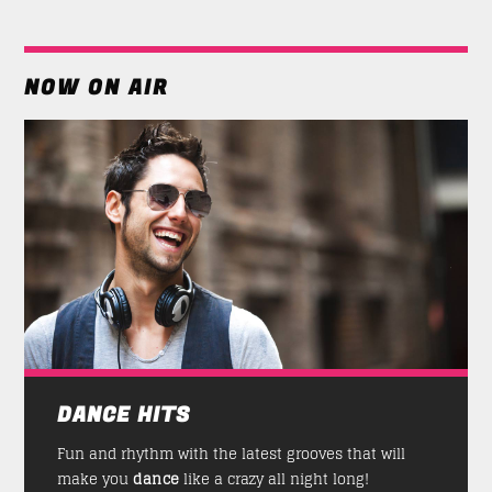
NOW ON AIR
DANCE HITS
Fun and rhythm with the latest grooves that will
make you
dance
like a crazy all night long!