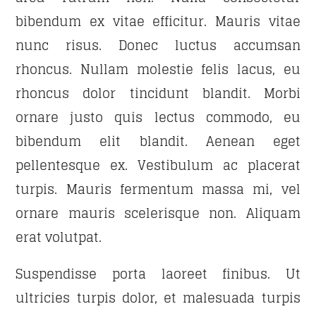
bibendum ex vitae efficitur. Mauris vitae
DANCE HITS
21:00
22:00
nunc risus. Donec luctus accumsan
rhoncus. Nullam molestie felis lacus, eu
FAMILY AFFAIRS
rhoncus dolor tincidunt blandit. Morbi
22:00
24:00
ornare justo quis lectus commodo, eu
bibendum elit blandit. Aenean eget
pellentesque ex. Vestibulum ac placerat
turpis. Mauris fermentum massa mi, vel
ornare mauris scelerisque non. Aliquam
erat volutpat.
Suspendisse porta laoreet finibus. Ut
ultricies turpis dolor, et malesuada turpis