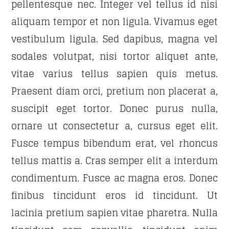
pellentesque nec. Integer vel tellus id nisi
aliquam tempor et non ligula. Vivamus eget
vestibulum ligula. Sed dapibus, magna vel
sodales volutpat, nisi tortor aliquet ante,
vitae varius tellus sapien quis metus.
Praesent diam orci, pretium non placerat a,
suscipit eget tortor. Donec purus nulla,
ornare ut consectetur a, cursus eget elit.
Fusce tempus bibendum erat, vel rhoncus
tellus mattis a. Cras semper elit a interdum
condimentum. Fusce ac magna eros. Donec
finibus tincidunt eros id tincidunt. Ut
lacinia pretium sapien vitae pharetra. Nulla