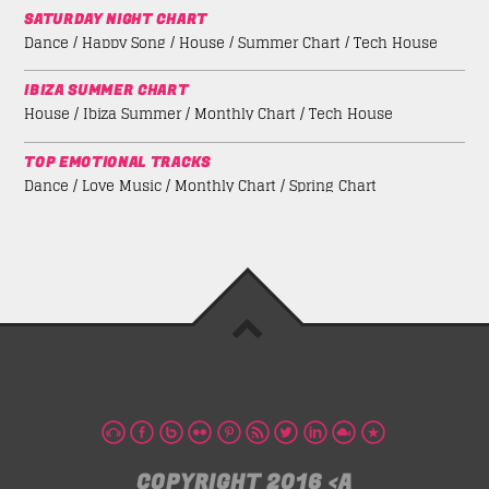
SATURDAY NIGHT CHART
Dance / Happy Song / House / Summer Chart / Tech House
IBIZA SUMMER CHART
House / Ibiza Summer / Monthly Chart / Tech House
TOP EMOTIONAL TRACKS
Dance / Love Music / Monthly Chart / Spring Chart
COPYRIGHT 2016 <A