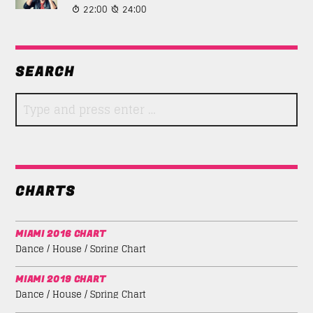
22:00
24:00
SEARCH
CHARTS
MIAMI 2016 CHART
Dance / House / Spring Chart
MIAMI 2019 CHART
Dance / House / Spring Chart