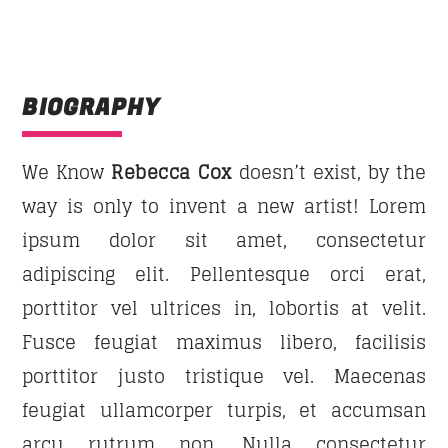
DANCE HITS
Fun and rhythm with the latest grooves that will
Whatsapp
make you
dance
like a crazy all night long!
BIOGRAPHY
Discover More
We Know
Rebecca Cox
doesn’t exist, by the
way is only to invent a new artist! Lorem
ipsum dolor sit amet, consectetur
UPCOMING SHOWS
adipiscing elit. Pellentesque orci erat,
porttitor vel ultrices in, lobortis at velit.
DANCE HITS
Fusce feugiat maximus libero, facilisis
21:00
22:00
porttitor justo tristique vel. Maecenas
FAMILY AFFAIRS
feugiat ullamcorper turpis, et accumsan
22:00
24:00
arcu rutrum non. Nulla consectetur