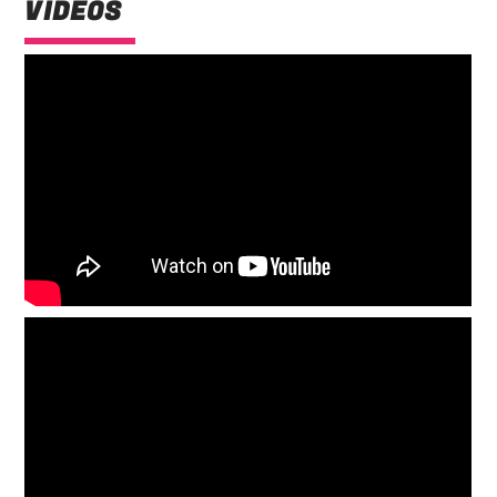
VIDEOS