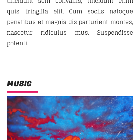
tincidunt sem convallis, tincidunt enim
quis, fringilla elit. Cum sociis natoque
penatibus et magnis dis parturient montes,
nascetur ridiculus mus. Suspendisse
potenti.
MUSIC