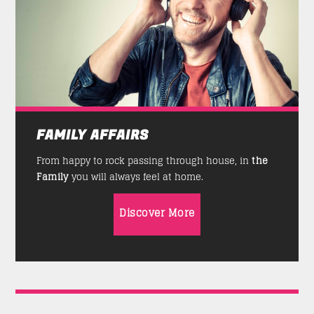
FAMILY AFFAIRS
From happy to rock passing through house, in
the
Family
you will always feel at home.
Discover More