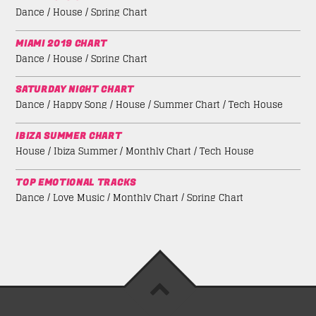
Dance / House / Spring Chart
MIAMI 2019 CHART
Dance / House / Spring Chart
SATURDAY NIGHT CHART
Dance / Happy Song / House / Summer Chart / Tech House
IBIZA SUMMER CHART
House / Ibiza Summer / Monthly Chart / Tech House
TOP EMOTIONAL TRACKS
Dance / Love Music / Monthly Chart / Spring Chart