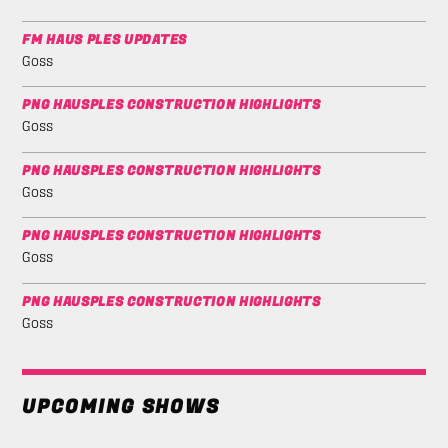
FM HAUS PLES UPDATES
Goss
PNG HAUSPLES CONSTRUCTION HIGHLIGHTS
Goss
PNG HAUSPLES CONSTRUCTION HIGHLIGHTS
Goss
PNG HAUSPLES CONSTRUCTION HIGHLIGHTS
Goss
PNG HAUSPLES CONSTRUCTION HIGHLIGHTS
Goss
UPCOMING SHOWS