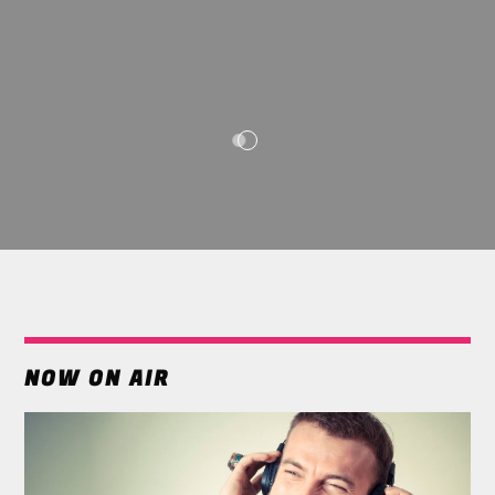
NOW ON AIR