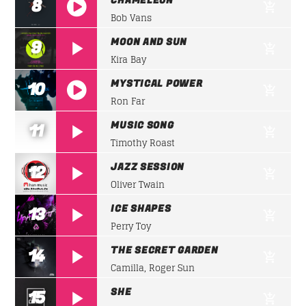
CHAMELEON
8
Bob Vans
https://soundcloud.com/lifeofdesiigner/desiign
MOON AND SUN
9
panda
Kira Bay
MYSTICAL POWER
10
Ron Far
https://soundcloud.com/lifeofdesiigner/desiign
MUSIC SONG
11
panda
Timothy Roast
JAZZ SESSION
12
Oliver Twain
ICE SHAPES
13
Perry Toy
THE SECRET GARDEN
14
Camilla, Roger Sun
SHE
15