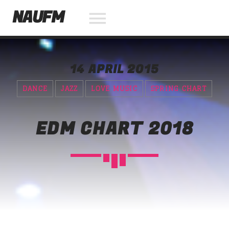
NAUFM
14 APRIL 2015
NOW ON AIR
DANCE
JAZZ
LOVE MUSIC
SPRING CHART
SEARCH IN THE WEBSITE:
SHARE THIS PAGE ON:
EDM CHART 2018
Twitter
Facebook
Pinterest