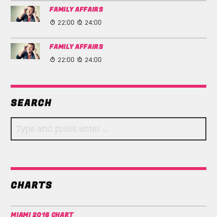
FAMILY AFFAIRS
22:00
24:00
FAMILY AFFAIRS
22:00
24:00
SEARCH
CHARTS
MIAMI 2016 CHART