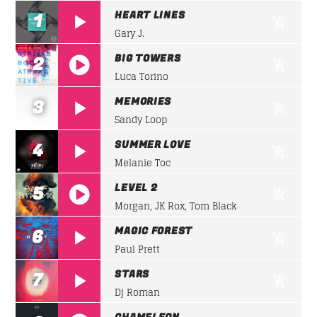
FAMILY AFFAIRS
HEART LINES
1
From happy to rock passing through house, in
the
Gary J.
Whatsapp
Family
you will always feel at home.
BIG TOWERS
2
Luca Torino
Discover More
https://soundcloud.com/lifeofdesiigner/desiign
MEMORIES
3
panda
Sandy Loop
SUMMER LOVE
4
Melanie Toc
UPCOMING SHOWS
LEVEL 2
5
Morgan, JK Rox, Tom Black
https://soundcloud.com/lifeofdesiigner/desiign
FAMILY AFFAIRS
MAGIC FOREST
6
22:00
24:00
panda
Paul Prett
STARS
7
FAMILY AFFAIRS
Dj Roman
22:00
24:00