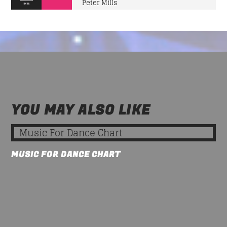
Peter Mills
YOU MAY ALSO LIKE
MUSIC FOR DANCE CHART