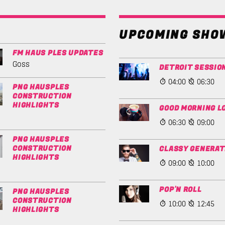
UPCOMING SHO
FM HAUS PLES UPDATES
Goss
DETROIT SESSIO
04:00
06:30
PNG HAUSPLES
CONSTRUCTION
HIGHLIGHTS
GOOD MORNING L
06:30
09:00
PNG HAUSPLES
CONSTRUCTION
CLASSY GENERAT
HIGHLIGHTS
09:00
10:00
POP'N ROLL
PNG HAUSPLES
CONSTRUCTION
10:00
12:45
HIGHLIGHTS