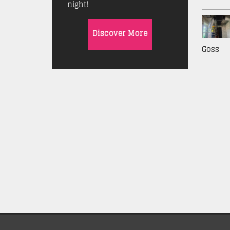
night!
Discover More
Goss