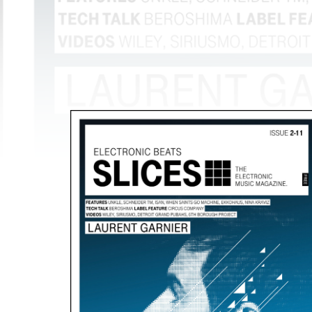
The most
amazing dj sets from the
biggest clubs of the world
are with
you every night!
Discover More