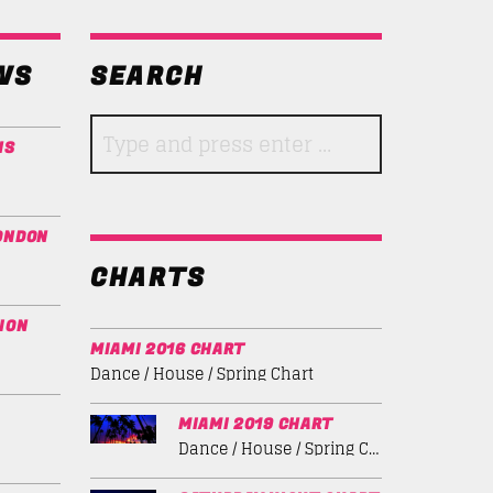
WS
SEARCH
NS
ONDON
CHARTS
ION
MIAMI 2016 CHART
Dance / House / Spring Chart
MIAMI 2019 CHART
Dance / House / Spring Chart