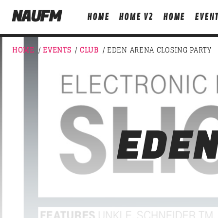
NAUFM
HOME
HOME V2
HOME
EVEN
HOME
/
EVENTS
/
CLUB
/ EDEN ARENA CLOSING PARTY
NOW ON AIR
EDEN
T
DETROIT SESSIONS