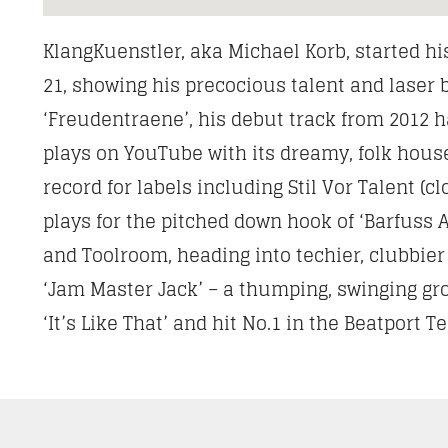
KlangKuenstler, aka Michael Korb, started hi
21, showing his precocious talent and lase
‘Freudentraene’, his debut track from 2012 ha
plays on YouTube with its dreamy, folk hous
record for labels including Stil Vor Talent (
plays for the pitched down hook of ‘Barfuss A
and Toolroom, heading into techier, clubbier
‘Jam Master Jack’ – a thumping, swinging gr
‘It’s Like That’ and hit No.1 in the Beatport 