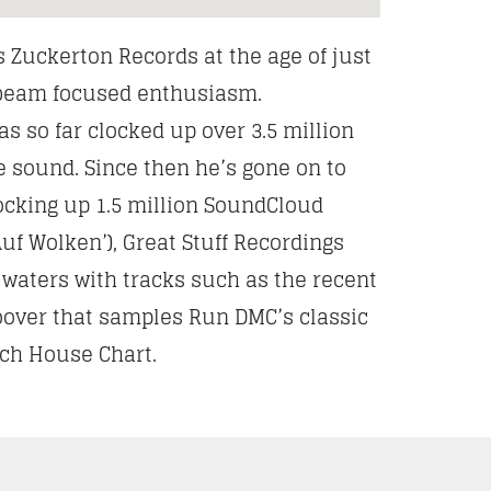
s Zuckerton Records at the age of just
r beam focused enthusiasm.
s so far clocked up over 3.5 million
e sound. Since then he’s gone on to
clocking up 1.5 million SoundCloud
uf Wolken’), Great Stuff Recordings
 waters with tracks such as the recent
oover that samples Run DMC’s classic
Tech House Chart.