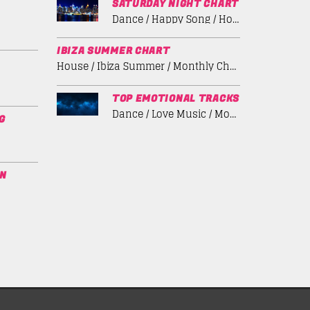
SATURDAY NIGHT CHART
Dance / Happy Song / House / Summer Chart / Tech House
IBIZA SUMMER CHART
House / Ibiza Summer / Monthly Chart / Tech House
TOP EMOTIONAL TRACKS
Dance / Love Music / Monthly Chart / Spring Chart
G
ON