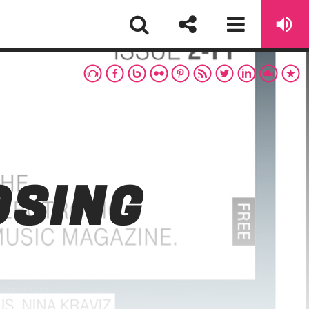
OSING
sapp