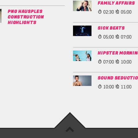
FAMILY AFFAIRS
02:30
05:00
PNG HAUSPLES
CONSTRUCTION
HIGHLIGHTS
SICK BEATS
05:00
07:00
HIPSTER MORNIN
07:00
10:00
SOUND SEDUCTI
10:00
11:00