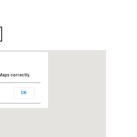
Maps correctly.
OK