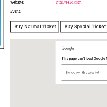
Website:
http://earq.com
Event:
#
FASHION VICTIMS
11:00
15:45
Buy Normal Ticket
Buy Special Ticket
This page can't load Google 
Do you own this website?