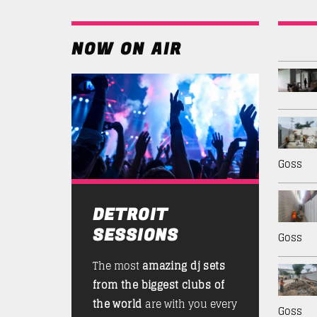
NOW ON AIR
Goss
DETROIT
SESSIONS
Goss
The most
amazing dj sets
from the biggest clubs of
the world
are with you every
Goss