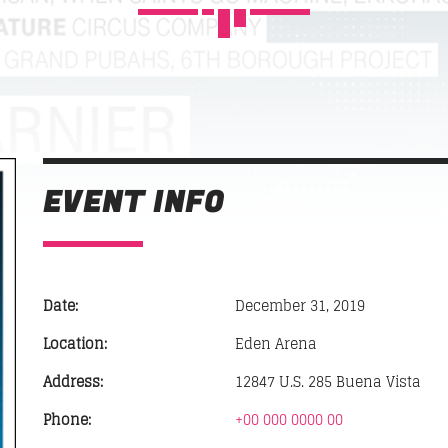
POP'N ROLL
10:00
12:45
SUN RHYTHM
12:45
14:00
FAMILY AFFAIRS
EVENT INFO
02:30
05:00
SICK BEATS
05:00
07:00
Date:
December 31, 2019
HIPSTER MORNING
Location:
Eden Arena
07:00
10:00
Address:
12847 U.S. 285 Buena Vista
Phone:
+00 000 0000 00
SOUND SEDUCTION
10:00
11:00