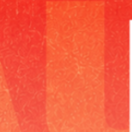
Pumping grooves at
high speed
for a
fantastic night of party.
Discover More