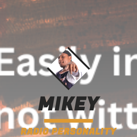
MIKEY
RADIO PERSONALITY