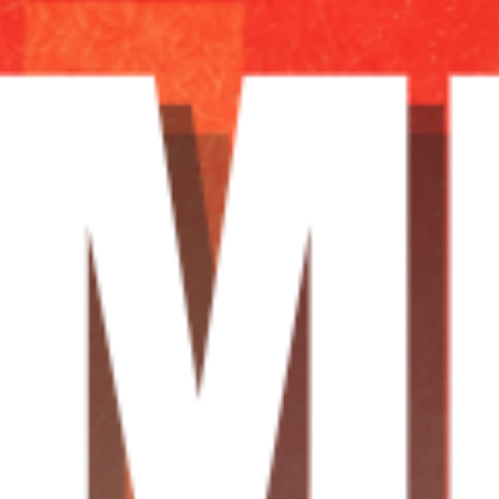
TRANCEAMERICA
21:00
24:00