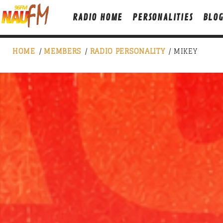
RADIO HOME
PERSONALITIES
BLO
HOME
/
MEMBERS
/
RADIO PERSONALITY
/ MIKEY
NOW ON AIR
SICK BEATS