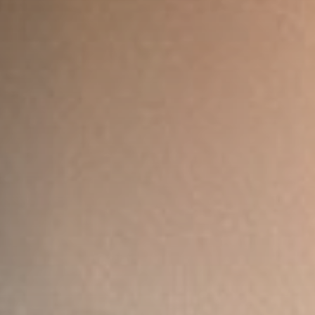
Listen to the best techno and electronic
music with guest djs from the best
clubs of the world.
Discover More