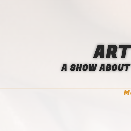
ART
A SHOW ABOUT 
M