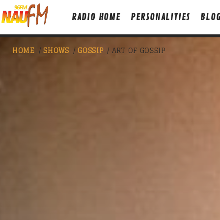
RADIO HOME
PERSONALITIES
BLO
HOME
/
SHOWS
/
GOSSIP
/ ART OF GOSSIP
NOW ON AIR
CLUB NIGHT