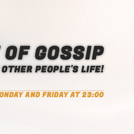
 OF GOSSIP
OTHER PEOPLE'S LIFE!
ONDAY AND FRIDAY AT 23:00