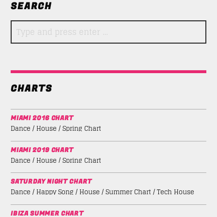
SEARCH
CHARTS
MIAMI 2016 CHART
Dance / House / Spring Chart
MIAMI 2019 CHART
Dance / House / Spring Chart
SATURDAY NIGHT CHART
Dance / Happy Song / House / Summer Chart / Tech House
IBIZA SUMMER CHART