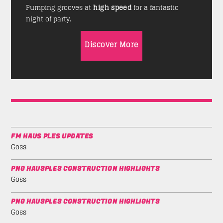
Pumping grooves at
high speed
for a fantastic
night of party.
Discover More
FM HAUS PLES UPDATES
Goss
PNG HAUSPLES CONSTRUCTION HIGHLIGHTS
Goss
PNG HAUSPLES CONSTRUCTION HIGHLIGHTS
Goss