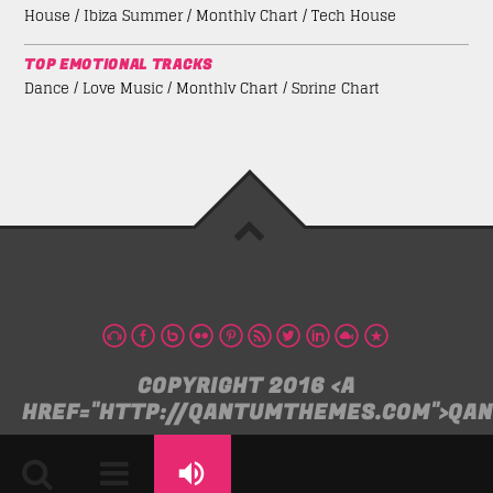
House / Ibiza Summer / Monthly Chart / Tech House
TOP EMOTIONAL TRACKS
Dance / Love Music / Monthly Chart / Spring Chart
COPYRIGHT 2016 <A
HREF="HTTP://QANTUMTHEMES.COM">QA