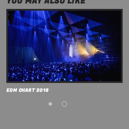
YOU MAY ALSO LIKE
ABOUT JENNY
12:00
17:00
TRANCEAMERICA
17:00
21:00
EDM CHART 2018