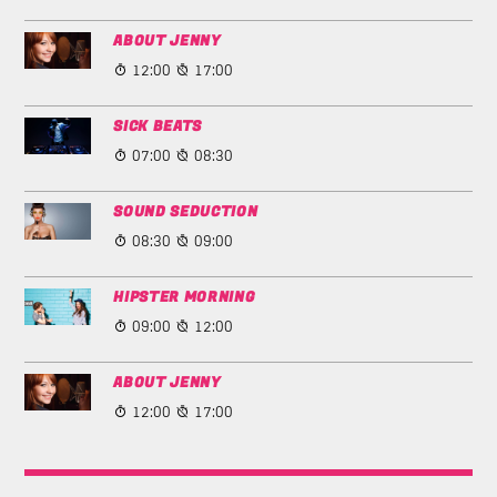
ABOUT JENNY
12:00
17:00
SICK BEATS
07:00
08:30
SOUND SEDUCTION
08:30
09:00
HIPSTER MORNING
09:00
12:00
ABOUT JENNY
12:00
17:00