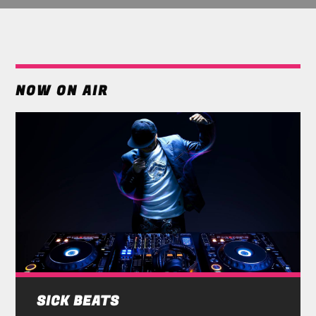
NOW ON AIR
SICK BEATS