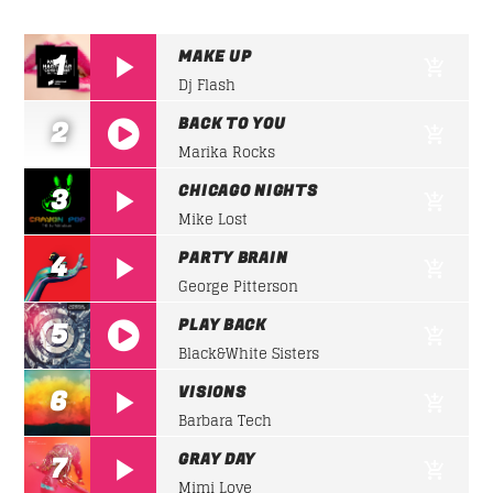
SICK BEATS
Pumping grooves at
high speed
for a fantastic
Whatsapp
MAKE UP
1
night of party.
Dj Flash
Discover More
BACK TO YOU
2
Marika Rocks
https://soundcloud.com/lifeofdesiigner/desiign
CHICAGO NIGHTS
3
panda
Mike Lost
PARTY BRAIN
4
UPCOMING SHOWS
George Pitterson
PLAY BACK
5
Black&White Sisters
SICK BEATS
https://soundcloud.com/lifeofdesiigner/desiign
07:00
08:30
VISIONS
6
panda
Barbara Tech
SOUND SEDUCTION
GRAY DAY
7
08:30
09:00
Mimi Love