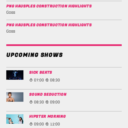
PNG HAUSPLES CONSTRUCTION HIGHLIGHTS
Goss
PNG HAUSPLES CONSTRUCTION HIGHLIGHTS
Goss
UPCOMING SHOWS
SICK BEATS
07:00
08:30
SOUND SEDUCTION
08:30
09:00
HIPSTER MORNING
09:00
12:00