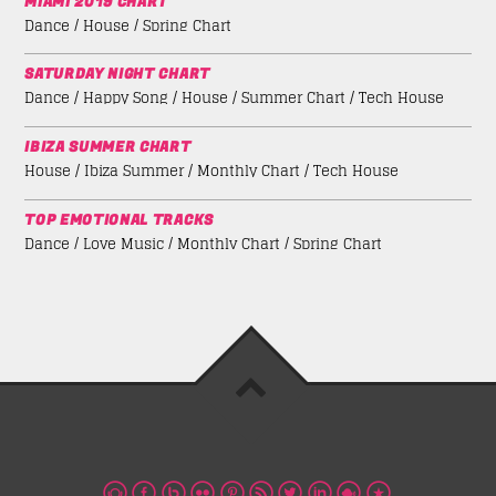
MIAMI 2019 CHART
Dance / House / Spring Chart
SATURDAY NIGHT CHART
Dance / Happy Song / House / Summer Chart / Tech House
IBIZA SUMMER CHART
House / Ibiza Summer / Monthly Chart / Tech House
TOP EMOTIONAL TRACKS
Dance / Love Music / Monthly Chart / Spring Chart