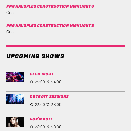
PNG HAUSPLES CONSTRUCTION HIGHLIGHTS
Goss
PNG HAUSPLES CONSTRUCTION HIGHLIGHTS
Goss
UPCOMING SHOWS
CLUB NIGHT
22:00
24:00
DETROIT SESSIONS
22:00
23:00
POP'N ROLL
23:00
23:30