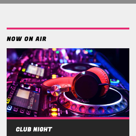
NOW ON AIR
CLUB NIGHT