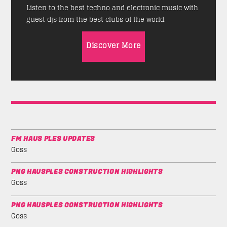
Listen to the best techno and electronic music with
guest djs from the best clubs of the world.
Discover More
FM HAUS PLES UPDATES
Goss
PNG HAUSPLES CONSTRUCTION HIGHLIGHTS
Goss
PNG HAUSPLES CONSTRUCTION HIGHLIGHTS
Goss