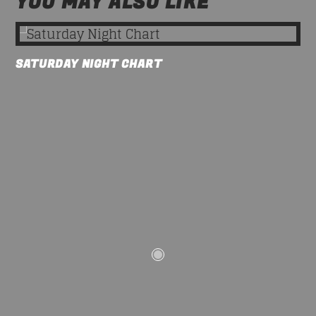
YOU MAY ALSO LIKE
SATURDAY NIGHT CHART