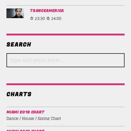
TRANCEAMERICA
23:30
24:00
SEARCH
CHARTS
MIAMI 2016 CHART
Dance / House / Spring Chart