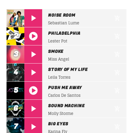
CLUB NIGHT
Listen to the best techno and electronic music with
Whatsapp
NOISE ROOM
1
guest djs from the best clubs of the world.
Sebastian Lume
Discover More
PHILADELPHIA
2
Lester Pot
https://soundcloud.com/lifeofdesiigner/desiign
SMOKE
3
panda
Miss Angel
STORY OF MY LIFE
4
UPCOMING SHOWS
Leila Torres
PUSH ME AWAY
5
Carlos De Santos
CLUB NIGHT
https://soundcloud.com/lifeofdesiigner/desiign
22:00
24:00
SOUND MACHINE
6
panda
Molly Storme
DETROIT SESSIONS
BIG EYES
7
22:00
23:00
Karina Fly