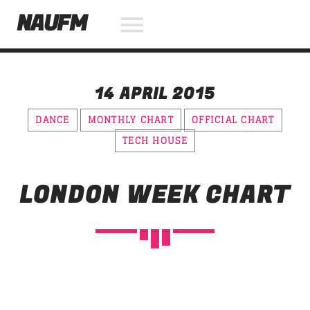
NAUFM
14 APRIL 2015
NOW ON AIR
DANCE
MONTHLY CHART
OFFICIAL CHART
TECH HOUSE
SEARCH IN THE WEBSITE:
SHARE THIS PAGE ON:
LONDON WEEK CHART
Twitter
Facebook
Pinterest