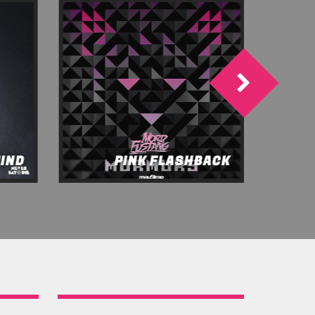
MIND
PINK FLASHBACK