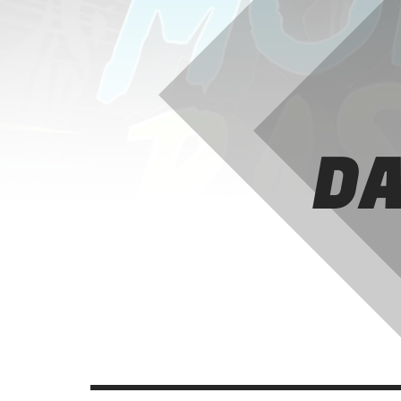
A fine selection of the best tunes in the
international indie panorama.
Discover More
DA