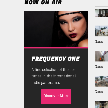
NOW ON AIR
Goss
FREQUENCY ONE
Goss
A fine selection of the best
tunes in the international
indie panorama.
Goss
Discover More