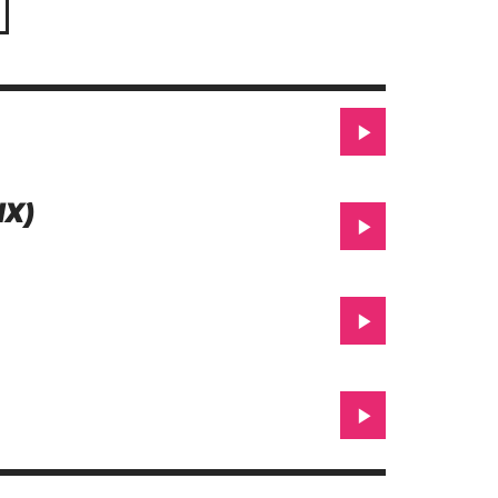
1.99$
IX)
Beatport
iTunes