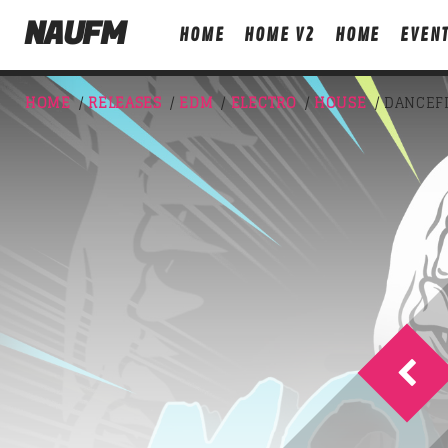
NAUFM
HOME
HOME V2
HOME
EVEN
HOME
/
RELEASES
/
EDM
/
ELECTRO
/
HOUSE
/ DANCEF
NOW ON AIR
T
FREQUENCY ONE