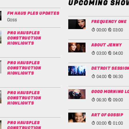
UPCOMING SHO
FM HAUS PLES UPDATES
Goss
FREQUENCY ONE
00:00
03:00
PNG HAUSPLES
CONSTRUCTION
HIGHLIGHTS
ABOUT JENNY
03:00
04:00
PNG HAUSPLES
CONSTRUCTION
DETROIT SESSIO
HIGHLIGHTS
04:00
06:30
GOOD MORNING L
PNG HAUSPLES
CONSTRUCTION
06:30
09:00
HIGHLIGHTS
ART OF GOSSIP
00:00
01:00
PNG HAUSPLES
CONSTRUCTION