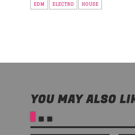
EDM
ELECTRO
HOUSE
YOU MAY ALSO LI