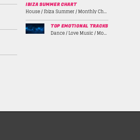
IBIZA SUMMER CHART
House / Ibiza Summer / Monthly Chart / Tech House
TOP EMOTIONAL TRACKS
Dance / Love Music / Monthly Chart / Spring Chart