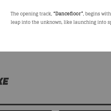
The opening track,
“Dancefloor”
, begins wit
leap into the unknown, like launching into sp
KE