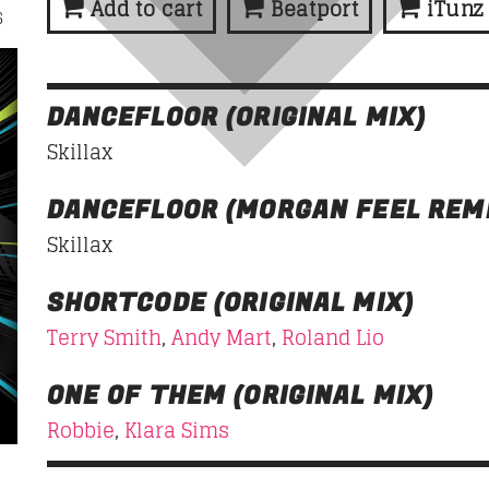
Add to cart
Beatport
iTunz
6
HIPSTER MORNING
07:00
10:00
DANCEFLOOR (ORIGINAL MIX)
Skillax
DANCEFLOOR (MORGAN FEEL REM
Skillax
SHORTCODE (ORIGINAL MIX)
Terry Smith
,
Andy Mart
,
Roland Lio
ONE OF THEM (ORIGINAL MIX)
Robbie
,
Klara Sims