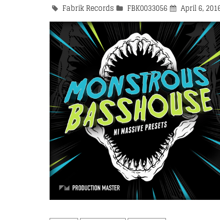
Fabrik Records
FBK0033056
April 6, 201