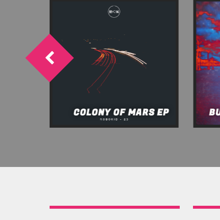
OW EP
COLONY OF MARS EP
B