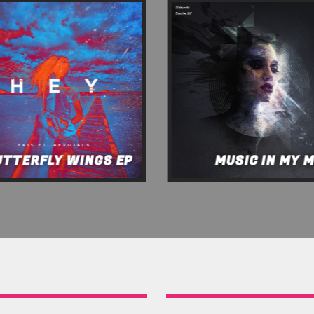
UTTERFLY WINGS EP
MUSIC IN MY 