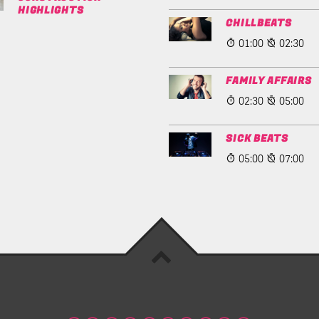
HIGHLIGHTS
CHILLBEATS
01:00
02:30
FAMILY AFFAIRS
02:30
05:00
SICK BEATS
05:00
07:00