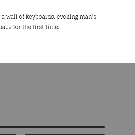
h a wall of keyboards, evoking man’s
ace for the first time.