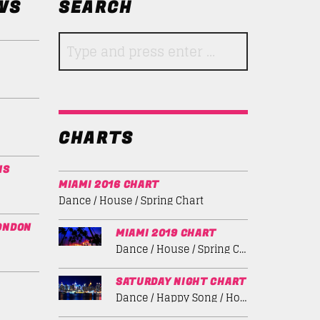
WS
SEARCH
CHARTS
NS
MIAMI 2016 CHART
Dance / House / Spring Chart
ONDON
MIAMI 2019 CHART
Dance / House / Spring Chart
SATURDAY NIGHT CHART
Dance / Happy Song / House / Summer Chart / Tech House