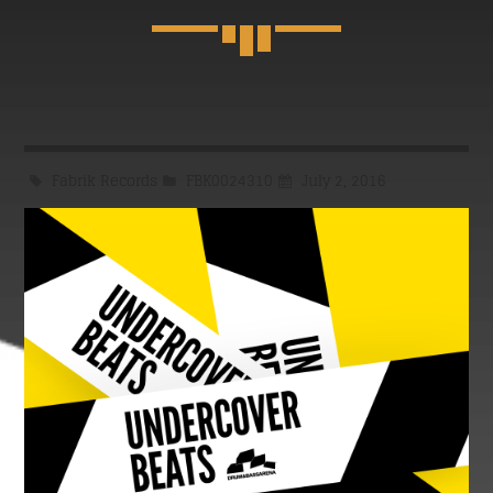
CLASSY GENERATION
Stay up to date with the latest news about fashion,
technology and music.
Discover More
Fabrik Records
FBK0024310
July 2, 2016
UPCOMING SHOWS
CLASSY GENERATION
01:00
02:30
CLUB NIGHT
02:30
06:00