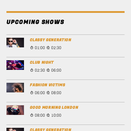
UPCOMING SHOWS
CLASSY GENERATION
01:00
02:30
CLUB NIGHT
02:30
06:00
FASHION VICTIMS
06:00
08:00
GOOD MORNING LONDON
08:00
10:00
CLASSY GENERATION