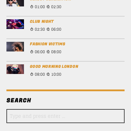
01:00
02:30
CLUB NIGHT
02:30
06:00
FASHION VICTIMS
06:00
08:00
GOOD MORNING LONDON
08:00
10:00
SEARCH