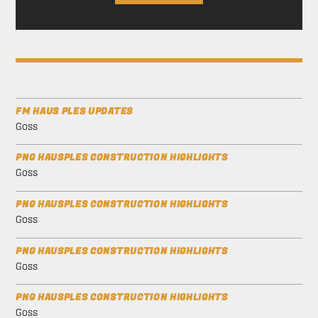
FM HAUS PLES UPDATES
Goss
PNG HAUSPLES CONSTRUCTION HIGHLIGHTS
Goss
PNG HAUSPLES CONSTRUCTION HIGHLIGHTS
Goss
PNG HAUSPLES CONSTRUCTION HIGHLIGHTS
Goss
PNG HAUSPLES CONSTRUCTION HIGHLIGHTS
Goss