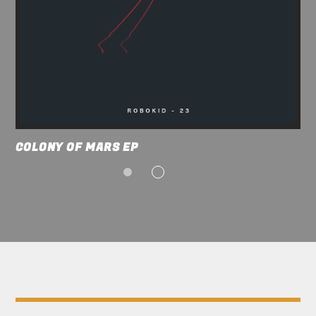
COLONY OF MARS EP