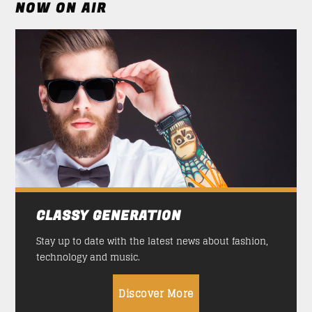
NOW ON AIR
CLASSY GENERATION
Stay up to date with the latest news about fashion,
technology and music.
Discover More