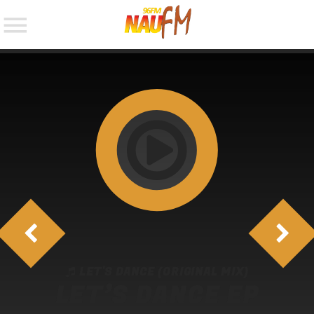
NOW ON AIR
SEARCH IN THE WEBSITE:
LET'S DANCE (ORIGINAL MIX)
LET’S DANCE EP