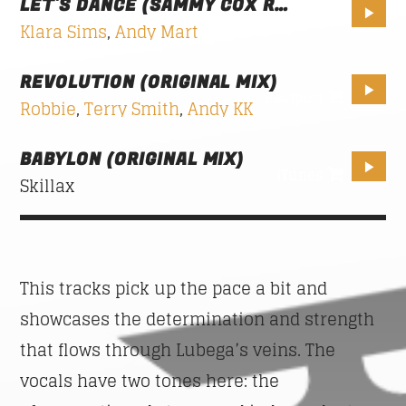
LET'S DANCE (SAMMY COX REMIX)
2$
Klara Sims
,
Andy Mart
GOOD MORNING LONDON
08:00
10:00
REVOLUTION (ORIGINAL MIX)
Beatport
Robbie
,
Terry Smith
,
Andy KK
FAMILY AFFAIRS
10:00
13:00
BABYLON (ORIGINAL MIX)
iTunes
Skillax
This tracks pick up the pace a bit and
showcases the determination and strength
that flows through Lubega’s veins. The
vocals have two tones here: the