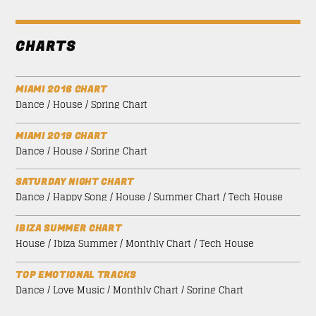
CHARTS
MIAMI 2016 CHART
Dance / House / Spring Chart
MIAMI 2019 CHART
Dance / House / Spring Chart
SATURDAY NIGHT CHART
Dance / Happy Song / House / Summer Chart / Tech House
IBIZA SUMMER CHART
House / Ibiza Summer / Monthly Chart / Tech House
TOP EMOTIONAL TRACKS
Dance / Love Music / Monthly Chart / Spring Chart