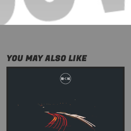
YOU MAY ALSO LIKE